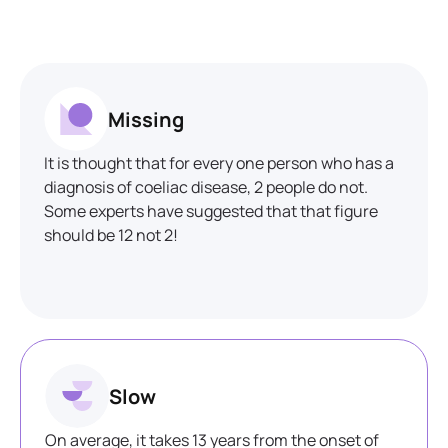
Missing
It is thought that for every one person who has a
diagnosis of coeliac disease, 2 people do not.
Some experts have suggested that that figure
should be 12 not 2!
Slow
On average, it takes 13 years from the onset of