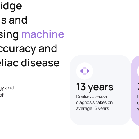
ridge
ns and
sing
machine
ccuracy and
liac disease
13 years
gy and
of
Coeliac disease
diagnosis takes on
average 13 years