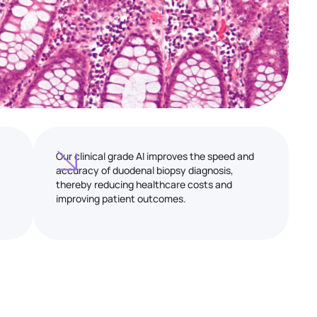
Our clinical grade AI improves the speed and
accuracy of duodenal biopsy diagnosis,
thereby reducing healthcare costs and
improving patient outcomes.