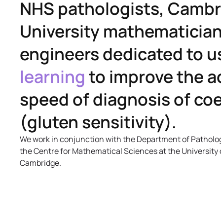
NHS pathologists, Camb
University mathematicia
engineers dedicated to u
learning
to improve the a
speed of diagnosis of coe
(gluten sensitivity).
We work in conjunction with the Department of Patholo
the Centre for Mathematical Sciences at the University 
Cambridge.