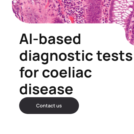
AI-based
diagnostic tests
for coeliac
disease
Contact us