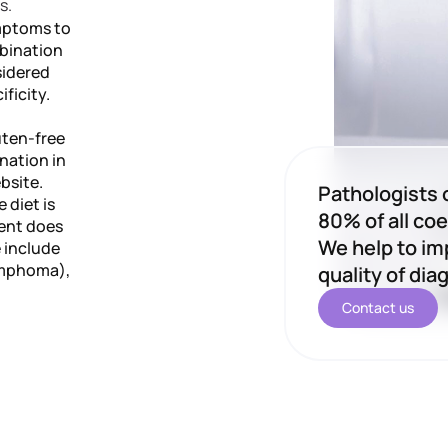
s.
ymptoms to
mbination
sidered
ficity.
luten-free
nation in
bsite.
Pathologists 
 diet is
80% of all coe
ient does
We help to im
e include
lymphoma),
quality of dia
Contact us