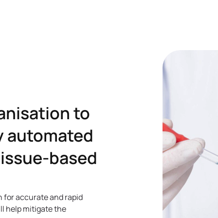
anisation to
ly automated
 tissue-based
n for accurate and rapid
ll help mitigate the