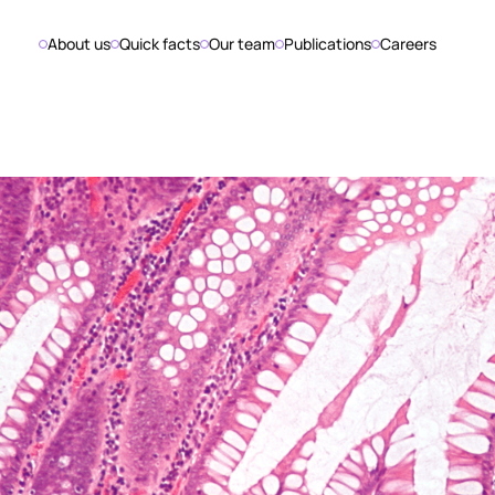
About us
Quick facts
Our team
Publications
Careers