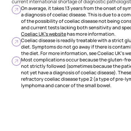
current international shortage of diagnostic pathologist
On average, it takes 13 years from the onset of s
a diagnosis of coeliac disease. This is due to a co
of the possibility of coeliac disease not being con
and current tests lacking both sensitivity and speci
Coeliac UK's website
has more information.
Coeliac disease is readily treatable with a strict g
diet. Symptoms do not go away if there is contami
the diet. For more information, see Coeliac UK's we
Most complications occur because the gluten-free
not strictly followed (sometimes because the pat
not yet have a diagnosis of coeliac disease). Thes
refractory coeliac disease type 2 (a type of pre-
lymphoma and cancer of the small bowel.