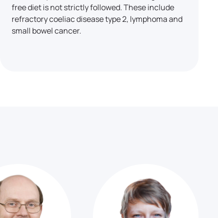
free diet is not strictly followed. These include
refractory coeliac disease type 2, lymphoma and
small bowel cancer.