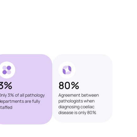
3%
80%
Only 3% of all pathology
Agreement between
pathologists when
departments are fully
diagnosing coeliac
staffed
disease is only 80%