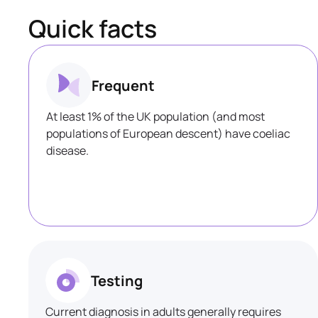
Quick facts
Frequent
At least 1% of the UK population (and most
populations of European descent) have coeliac
disease.
Testing
Current diagnosis in adults generally requires