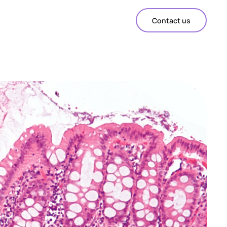
Contact us