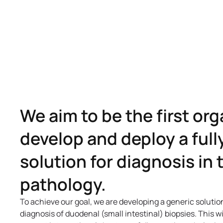
We aim to be the first org
develop and deploy a ful
solution for diagnosis in
pathology.
To achieve our goal, we are developing a generic solutio
diagnosis of duodenal (small intestinal) biopsies. This wi