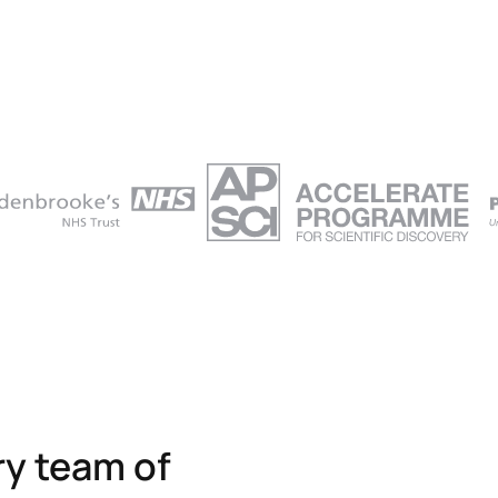
ry team of