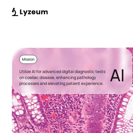
Mission
AI
Utilize AI for advanced digital diagnostic tests
on coeliac disease, enhancing pathology
processes and elevating patient experience.