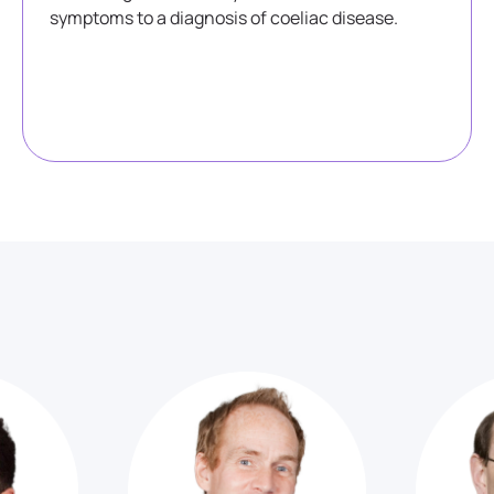
symptoms to a diagnosis of coeliac disease.