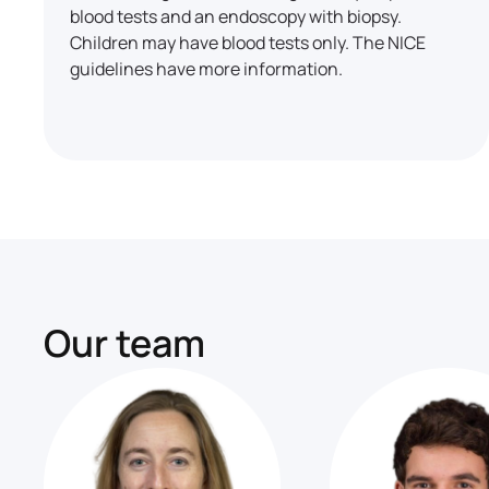
blood tests and an endoscopy with biopsy.
Children may have blood tests only. The NICE
guidelines have more information.
Our team