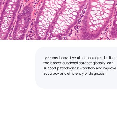
Lyzeum's innovative AI technologies, built on
the largest duodenal dataset globally, can
support pathologists' workflow and improve
accuracy and efficiency of diagnosis.