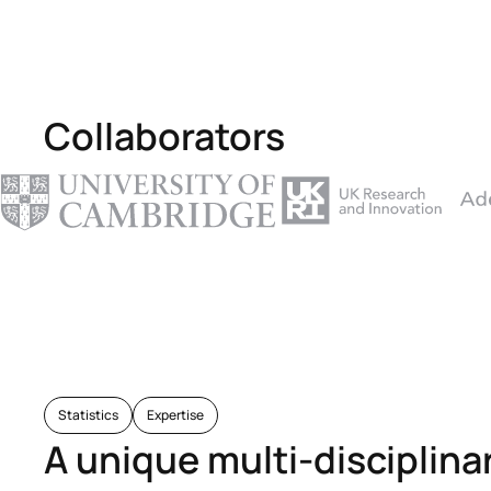
Collaborators
Statistics
Expertise
A unique multi-disciplina