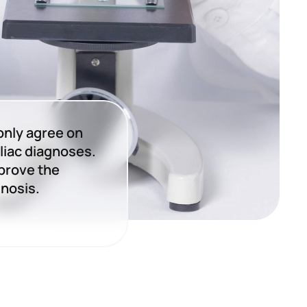
only agree on
liac diagnoses.
prove the
gnosis.