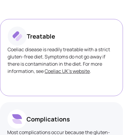
Treatable
Coeliac disease is readily treatable with a strict
gluten-free diet. Symptoms do not go away if
there is contamination in the diet. For more
information, see
Coeliac UK's website
.
Complications
Most complications occur because the gluten-